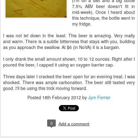
(I'm on a diet and a big bottle
7.5% ABV beer doesn't fit in
mid-week). Once I heard about
this technique, the bottle went in
my fridge.
I was not let down in the least. This beer is amazing. Very malty
and warm. There is a subtle bitterness that stays with you, building
as you approach the swallow. At $6 (in NoVA) it is a bargain.
I only drank the small amount shown, 10 to 12 ounces. Right after I
poured the beer, I capped it using an oxygen barrier cap.
Three days later I cracked the beer open for an evening treat. I was
shocked. There was ample carbonation. The beer still tasted very
good. I'll be using this trick moving forward.
Posted
18th February 2012
by
Jym Ferrier
0
Add a comment