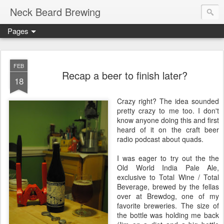
Neck Beard Brewing
Pages
FEB
Recap a beer to finish later?
18
Crazy right? The idea sounded
pretty crazy to me too. I don't
know anyone doing this and first
heard of it on the craft beer
radio podcast about quads.
I was eager to try out the the
Old World India Pale Ale,
exclusive to Total Wine / Total
Beverage, brewed by the fellas
over at Brewdog, one of my
favorite breweries. The size of
the bottle was holding me back