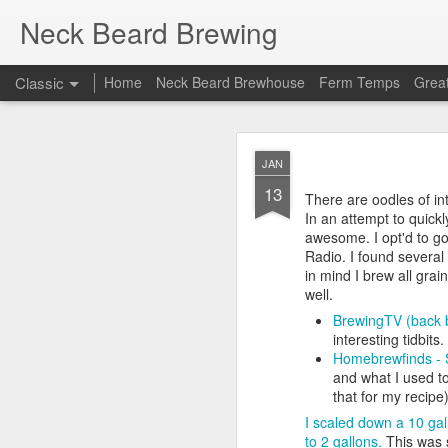
Neck Beard Brewing
Classic
Home
Neck Beard Brewhouse
Ferm Temps
Great
OCT
JAN
31
13
At Homebrew Con (still d
There are oodles of inte
system as I was sick of
In an attempt to quickl
precious. Seemed like a 
awesome. I opt'd to go
Radio. I found several
A quick overview of my 
in mind I brew all grain
First brew - Went g
well.
Second brew - Went
BrewingTV (back b
Third brew - Flow p
interesting tidbits.
Fourth brew - Didn'
Homebrewfinds - S
(again)!
and what I used to
Fourth brew - Thin
that for my recipe
Fifth brew - I don'
I scaled down a 10 gal
Sixth brew and beyo
to 2 gallons.
This was s
for me!