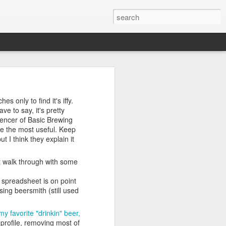
market for an electric
s only to find it's iffy.
nds were even more
e to say, it's pretty
 learn.
pencer of Basic Brewing
be the most useful. Keep
t I think they explain it
und later)
at walk through with some
port to the rescue
s spreadsheet is on point
ing beersmith (still used
y favorite "drinkin" beer,
ic machine makes wort
 profile, removing most of