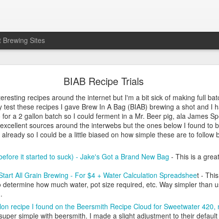
 Brewing Sites
It's Electric! Tips for Zymatic Users
BIAB Recipe Trials
on't like the name) I drunkenly impulse bought a Zymatic. I was in the 
resting recipes around the internet but I'm a bit sick of making full batche
 propane. Add that I've started traveling a lot more for work so weeke
y test these recipes I gave Brew In A Bag (BIAB) brewing a shot and I hav
great solution, which it is. Like anything else, it has quirks you need to
 for a 2 gallon batch so I could ferment in a Mr. Beer pig, ala James S
 excellent sources around the interwebs but the ones below I found to 
experience:
 already so I could be a little biased on how simple these are to follow bu
reat!
 pretty good, machine didn't sound the same as first brew (more on so
efore it started to suck) - Jake's Got a Brand New Bag
- This is a gre
roblems, batch ruined. Support to the rescue!
t do the same dumb thing as I did on third batch, batch still ruined. Sup
tart All Grain Brewing - For $4 + Water Calculation Spreadshee
t - Thi
 determine how much water, pot size required, etc. Way simpler than us
gs seem pretty good
).
t even need to be home?
lon recipe I found on the Beersmith Recipe Cloud for Sweetwater 420, m
nd - This thing rocks! I can run my errands, go eat, etc and this mag
uper simple with beersmith. I made a slight adjustment to their default