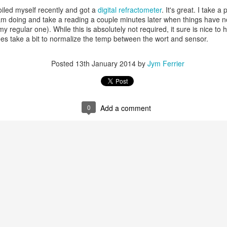
Encourage everyone build a DIY BrewPi
poiled myself recently and got a
digital refractometer
. It's great. I take a
am doing and take a reading a couple minutes later when things have n
 regular one). While this is absolutely not required, it sure is nice to ha
es take a bit to normalize the temp between the wort and sensor.
Posted
13th January 2014
by
Jym Ferrier
gal
: 6.00 gal
l
0
Add a comment
G
RM
Us
72.00 %
.0 %
me Type # %/IBU
elgian Pilsner (2.0 SRM) Grain 1 81.6 %
riess Rye Malt (4.7 SRM) Grain 2 14.3 %