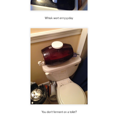
Whisk wort errryyyday
You don't ferment on a toilet?