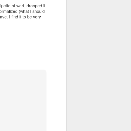
 pipette of wort, dropped it
ormalized (what I should
ve. I find it to be very